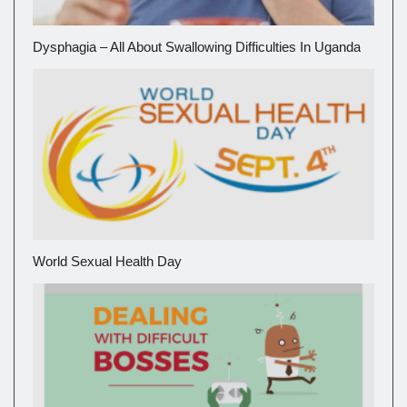
Dysphagia – All About Swallowing Difficulties In Uganda
World Sexual Health Day