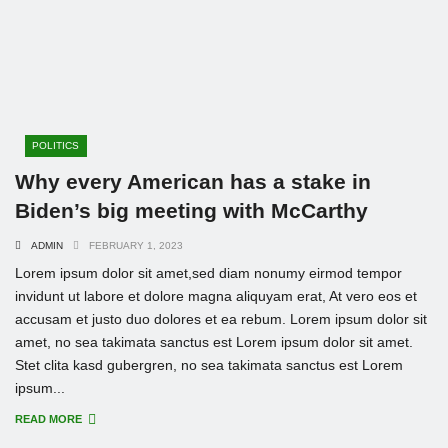
POLITICS
Why every American has a stake in
Biden’s big meeting with McCarthy
ADMIN
FEBRUARY 1, 2023
Lorem ipsum dolor sit amet,sed diam nonumy eirmod tempor
invidunt ut labore et dolore magna aliquyam erat, At vero eos et
accusam et justo duo dolores et ea rebum. Lorem ipsum dolor sit
amet, no sea takimata sanctus est Lorem ipsum dolor sit amet.
Stet clita kasd gubergren, no sea takimata sanctus est Lorem
ipsum...
READ MORE