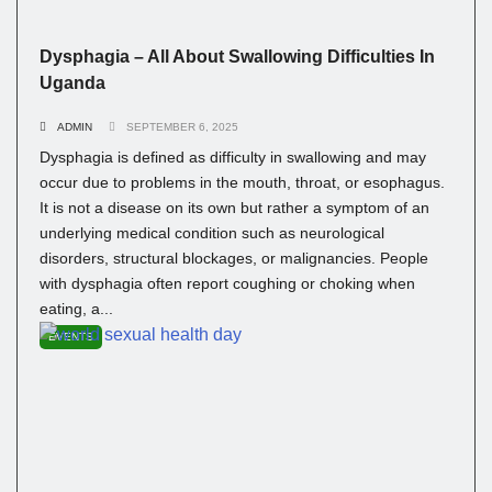
Dysphagia – All About Swallowing Difficulties In
Uganda
ADMIN
SEPTEMBER 6, 2025
Dysphagia is defined as difficulty in swallowing and may
occur due to problems in the mouth, throat, or esophagus.
It is not a disease on its own but rather a symptom of an
underlying medical condition such as neurological
disorders, structural blockages, or malignancies. People
with dysphagia often report coughing or choking when
eating, a...
EVENTS