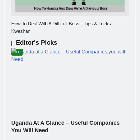
How To Deal With A Difficult Boss – Tips & Tricks
Kweshan
Editor's Picks
SEO
Uganda At A Glance – Useful Companies
You Will Need