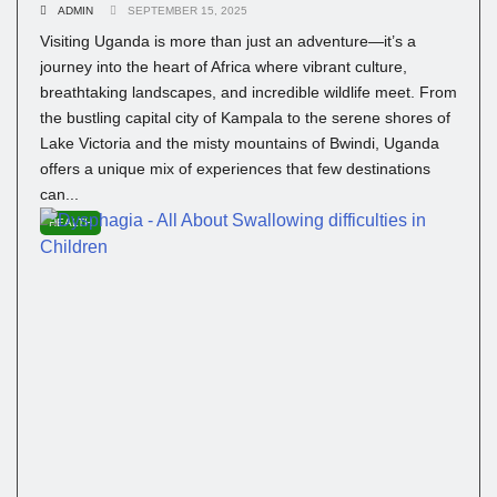
ADMIN
SEPTEMBER 15, 2025
Visiting Uganda is more than just an adventure—it’s a
journey into the heart of Africa where vibrant culture,
breathtaking landscapes, and incredible wildlife meet. From
the bustling capital city of Kampala to the serene shores of
Lake Victoria and the misty mountains of Bwindi, Uganda
offers a unique mix of experiences that few destinations
can...
HEALTH