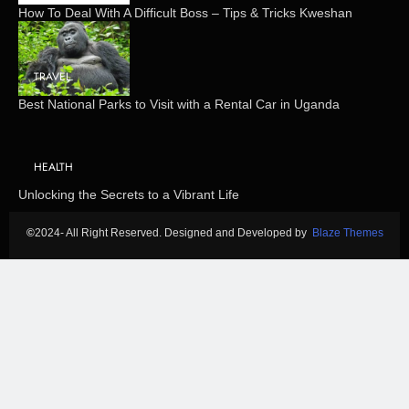
How To Deal With A Difficult Boss – Tips & Tricks Kweshan
TRAVEL
Best National Parks to Visit with a Rental Car in Uganda
HEALTH
Unlocking the Secrets to a Vibrant Life
©
2024- All Right Reserved. Designed and Developed by
Blaze Themes