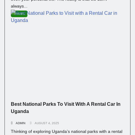
always...
TRAVEL
Best National Parks To Visit With A Rental Car In
Uganda
ADMIN
AUGUST 4, 2025
Thinking of exploring Uganda’s national parks with a rental