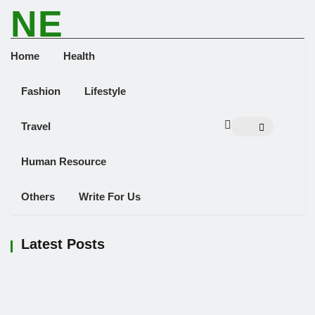
NE
NEWS ELEMENTOR
Home
Health
Fashion
Lifestyle
Travel
Human Resource
Others
Write For Us
Latest Posts