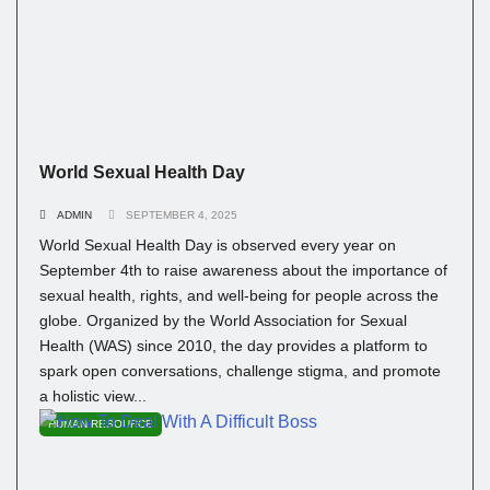
World Sexual Health Day
ADMIN
SEPTEMBER 4, 2025
World Sexual Health Day is observed every year on
September 4th to raise awareness about the importance of
sexual health, rights, and well-being for people across the
globe. Organized by the World Association for Sexual
Health (WAS) since 2010, the day provides a platform to
spark open conversations, challenge stigma, and promote
a holistic view...
HUMAN RESOURCE