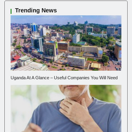
Trending News
Uganda At A Glance – Useful Companies You Will Need