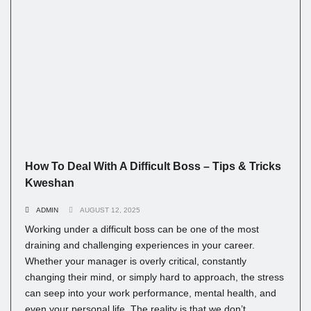
How To Deal With A Difficult Boss – Tips & Tricks
Kweshan
ADMIN
AUGUST 12, 2025
Working under a difficult boss can be one of the most
draining and challenging experiences in your career.
Whether your manager is overly critical, constantly
changing their mind, or simply hard to approach, the stress
can seep into your work performance, mental health, and
even your personal life. The reality is that we don’t