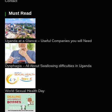
Contact
Must Read
SEO
Uganda at a Glance – Useful Companies you will Need
HEALTH
Dysphagia – All About Swallowing difficulties in Uganda
EVENTS
World Sexual Health Day
HUMAN
RESOURCE