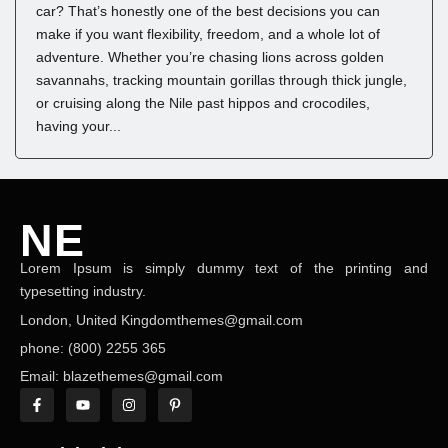
car? That’s honestly one of the best decisions you can
make if you want flexibility, freedom, and a whole lot of
adventure. Whether you’re chasing lions across golden
savannahs, tracking mountain gorillas through thick jungle,
or cruising along the Nile past hippos and crocodiles,
having your...
NE
Lorem Ipsum is simply dummy text of the printing and
NEWS ELEMENTOR
typesetting industry.
London, United Kingdomthemes@gmail.com
phone: (800) 2255 365
Email: blazethemes@gmail.com