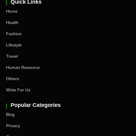
Quick Links
Home
Health
Fashion
Lifestyle
Travel
Human Resource
Others
Write For Us
Popular Categories
Blog
Privacy