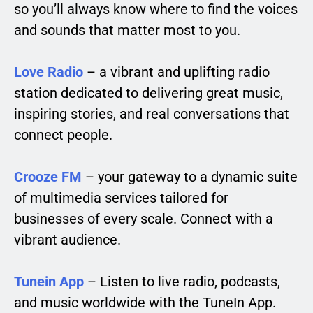
so you’ll always know where to find the voices
and sounds that matter most to you.
Love Radio
– a vibrant and uplifting radio
station dedicated to delivering great music,
inspiring stories, and real conversations that
connect people.
Crooze FM
– your gateway to a dynamic suite
of multimedia services tailored for
businesses of every scale. Connect with a
vibrant audience.
Tunein App
– Listen to live radio, podcasts,
and music worldwide with the TuneIn App.