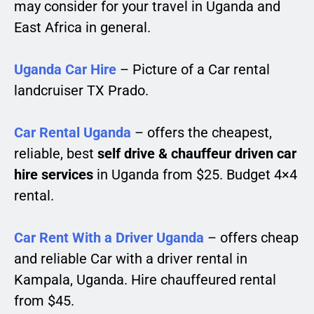
may consider for your travel in Uganda and
East Africa in general.
Uganda Car Hire
– Picture of a Car rental
landcruiser TX Prado.
Car Rental Uganda
– offers the cheapest,
reliable, best
self drive & chauffeur driven car
hire services
in Uganda from $25. Budget 4×4
rental.
Car Rent With a Driver Uganda
– offers cheap
and reliable Car with a driver rental in
Kampala, Uganda. Hire chauffeured rental
from $45.