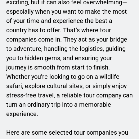
exciting, but it can also feel overwhelming—
especially when you want to make the most
of your time and experience the best a
country has to offer. That’s where tour
companies come in. They act as your bridge
to adventure, handling the logistics, guiding
you to hidden gems, and ensuring your
journey is smooth from start to finish.
Whether you’re looking to go on a wildlife
safari, explore cultural sites, or simply enjoy
stress-free travel, a reliable tour company can
turn an ordinary trip into a memorable
experience.
Here are some selected tour companies you