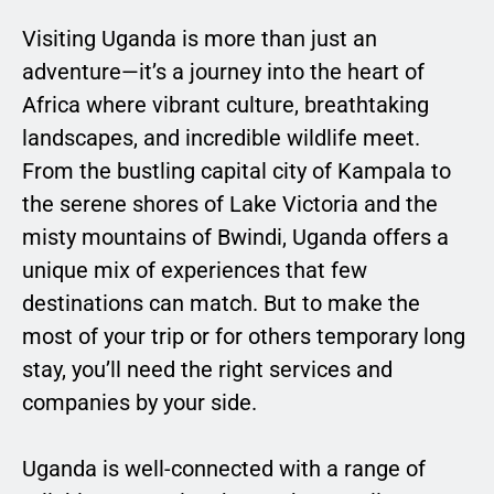
Visiting Uganda is more than just an
adventure—it’s a journey into the heart of
Africa where vibrant culture, breathtaking
landscapes, and incredible wildlife meet.
From the bustling capital city of Kampala to
the serene shores of Lake Victoria and the
misty mountains of Bwindi, Uganda offers a
unique mix of experiences that few
destinations can match. But to make the
most of your trip or for others temporary long
stay, you’ll need the right services and
companies by your side.
Uganda is well-connected with a range of