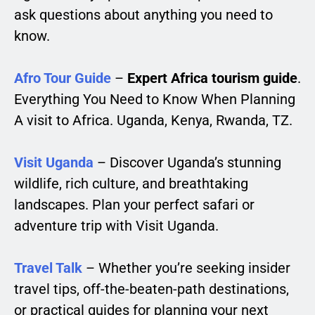
ask questions about anything you need to
know.
Afro Tour Guide
–
Expert Africa tourism guide
.
Everything You Need to Know When Planning
A visit to Africa. Uganda, Kenya, Rwanda, TZ.
Visit Uganda
– Discover Uganda’s stunning
wildlife, rich culture, and breathtaking
landscapes. Plan your perfect safari or
adventure trip with Visit Uganda.
Travel Talk
– Whether you’re seeking insider
travel tips, off-the-beaten-path destinations,
or practical guides for planning your next