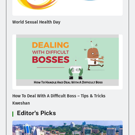
World Sexual Health Day
How To Deal With A Difficult Boss – Tips & Tricks
Kweshan
Editor's Picks