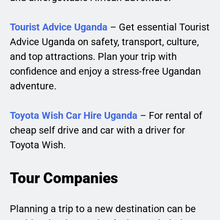
Tourist Advice Uganda
– Get essential Tourist
Advice Uganda on safety, transport, culture,
and top attractions. Plan your trip with
confidence and enjoy a stress-free Ugandan
adventure.
Toyota Wish Car Hire Uganda
– For rental of
cheap self drive and car with a driver for
Toyota Wish.
Tour Companies
Planning a trip to a new destination can be