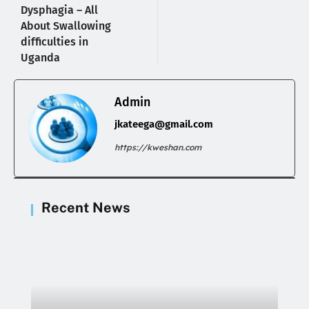
Dysphagia – All
About Swallowing
difficulties in
Uganda
Admin
jkateega@gmail.com
https://kweshan.com
Recent News