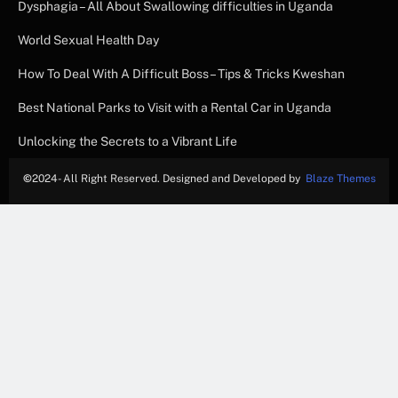
Dysphagia – All About Swallowing difficulties in Uganda
World Sexual Health Day
How To Deal With A Difficult Boss – Tips & Tricks Kweshan
Best National Parks to Visit with a Rental Car in Uganda
Unlocking the Secrets to a Vibrant Life
©
2024- All Right Reserved. Designed and Developed by
Blaze Themes