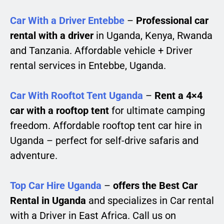
Car With a Driver Entebbe
–
Professional car
rental with a driver
in Uganda, Kenya, Rwanda
and Tanzania. Affordable vehicle + Driver
rental services in Entebbe, Uganda.
Car With Rooftot Tent Uganda
–
Rent a 4×4
car with a rooftop tent
for ultimate camping
freedom. Affordable rooftop tent car hire in
Uganda – perfect for self-drive safaris and
adventure.
Top Car Hire Uganda
–
offers the Best Car
Rental in Uganda
and specializes in Car rental
with a Driver in East Africa. Call us on