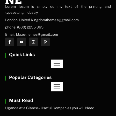
Lorem Ipsum is simply dummy text of the printing and
NEWS ELEMENTOR
typesetting industry.
London, United Kingdomthemes@gmail.com
phone: (800) 2255 365
Email: blazethemes@gmail.com
Quick Links
Popular Categories
Must Read
Uganda at a Glance – Useful Companies you will Need