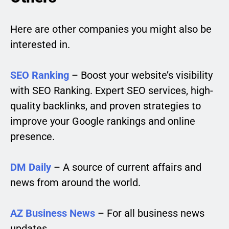
Here are other companies you might also be
interested in.
SEO Ranking
– Boost your website’s visibility
with SEO Ranking. Expert SEO services, high-
quality backlinks, and proven strategies to
improve your Google rankings and online
presence.
DM Daily
– A source of current affairs and
news from around the world.
AZ Business News
– For all business news
updates.