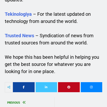
Tekinologiya
– For the latest updated on
technology from around the world.
Trusted News
– Syndication of news from
trusted sources from around the world.
We hope this has been helpful in helping you
get the best source for whatever you are
looking for in one place.
PREVIOUS