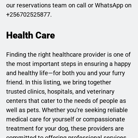
our reservations team on call or WhatsApp on
+256702525877.
Health Care
Finding the right healthcare provider is one of
the most important steps in ensuring a happy
and healthy life—for both you and your furry
friend. In this listing, we bring together
trusted clinics, hospitals, and veterinary
centers that cater to the needs of people as
well as pets. Whether you’re seeking reliable
medical care for yourself or compassionate
treatment for your dog, these providers are
committed to offering professional services,