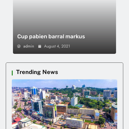
Cup pabien barral markus
admin
August 4, 2021
Trending News