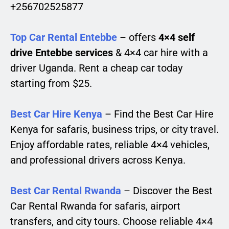
+256702525877
Top Car Rental Entebbe
– offers
4×4 self
drive Entebbe services
& 4×4 car hire with a
driver Uganda. Rent a cheap car today
starting from $25.
Best Car Hire Kenya
– Find the Best Car Hire
Kenya for safaris, business trips, or city travel.
Enjoy affordable rates, reliable 4×4 vehicles,
and professional drivers across Kenya.
Best Car Rental Rwanda
– Discover the Best
Car Rental Rwanda for safaris, airport
transfers, and city tours. Choose reliable 4×4