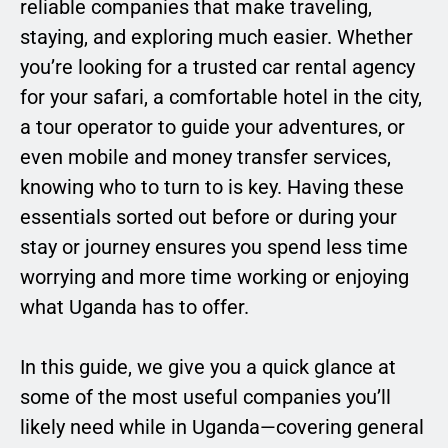
reliable companies that make traveling,
staying, and exploring much easier. Whether
you’re looking for a trusted car rental agency
for your safari, a comfortable hotel in the city,
a tour operator to guide your adventures, or
even mobile and money transfer services,
knowing who to turn to is key. Having these
essentials sorted out before or during your
stay or journey ensures you spend less time
worrying and more time working or enjoying
what Uganda has to offer.
In this guide, we give you a quick glance at
some of the most useful companies you’ll
likely need while in Uganda—covering general