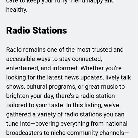
care to keep your furry friend happy and
healthy.
Radio Stations
Radio remains one of the most trusted and
accessible ways to stay connected,
entertained, and informed. Whether you’re
looking for the latest news updates, lively talk
shows, cultural programs, or great music to
brighten your day, there’s a radio station
tailored to your taste. In this listing, we’ve
gathered a variety of radio stations you can
tune into—covering everything from national
broadcasters to niche community channels—