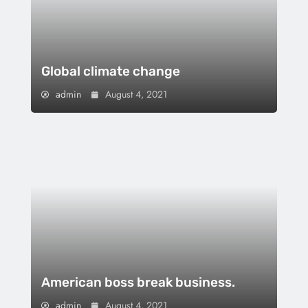
Global climate change
admin
August 4, 2021
American boss break business.
admin
August 4, 2021