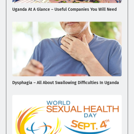
Uganda At A Glance – Useful Companies You Will Need
Dysphagia – All About Swallowing Difficulties In Uganda