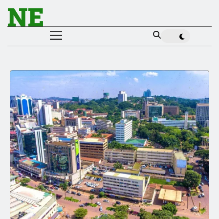
NE
NEWS ELEMENTOR