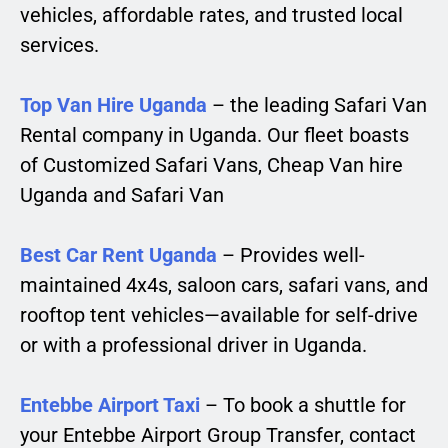
vehicles, affordable rates, and trusted local
services.
Top Van Hire Uganda
– the leading Safari Van
Rental company in Uganda. Our fleet boasts
of Customized Safari Vans, Cheap Van hire
Uganda and Safari Van
Best Car Rent Uganda
– Provides well-
maintained 4x4s, saloon cars, safari vans, and
rooftop tent vehicles—available for self-drive
or with a professional driver in Uganda.
Entebbe Airport Taxi
– To book a shuttle for
your Entebbe Airport Group Transfer, contact