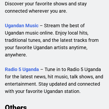
Discover your favorite shows and stay
connected wherever you are.
Ugandan Music
– Stream the best of
Ugandan music online. Enjoy local hits,
traditional tunes, and the latest tracks from
your favorite Ugandan artists anytime,
anywhere.
Radio 5 Uganda
– Tune in to Radio 5 Uganda
for the latest news, hit music, talk shows, and
entertainment. Stay updated and connected
with your favorite Ugandan station.
Others