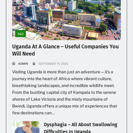
SEO
Uganda At A Glance – Useful Companies You
Will Need
ADMIN
SEPTEMBER 15, 2025
Visiting Uganda is more than just an adventure—it’s a
journey into the heart of Africa where vibrant culture,
breathtaking landscapes, and incredible wildlife meet.
From the bustling capital city of Kampala to the serene
shores of Lake Victoria and the misty mountains of
Bwindi, Uganda offers a unique mix of experiences that
few destinations can...
Dysphagia – All About Swallowing
Difficulties In Uganda