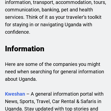
information, transport, accommodation, tours,
communication, banking, pet and health
services. Think of it as your traveler’s toolkit
for staying in or navigating Uganda with
confidence.
Information
Here are some of the companies you might
need when searching for general information
about Uganda.
Kweshan
– A general information portal with
News, Sports, Travel, Car Rental & Safaris in
Uganda. Stay updated with top stories and