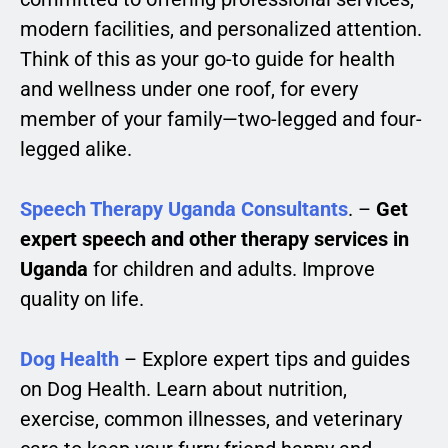
modern facilities, and personalized attention.
Think of this as your go-to guide for health
and wellness under one roof, for every
member of your family—two-legged and four-
legged alike.
Speech Therapy Uganda Consultants
. –
Get
expert speech and other therapy services in
Uganda
for children and adults. Improve
quality on life.
Dog Health
– Explore expert tips and guides
on Dog Health. Learn about nutrition,
exercise, common illnesses, and veterinary