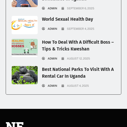
ADMIN
SEPTEMBER 6, 2025
World Sexual Health Day
ADMIN
SEPTEMBER 4, 2025
How To Deal With A Difficult Boss –
Tips & Tricks Kweshan
ADMIN
AUGUST 12, 2025
Best National Parks To Visit With A
Rental Car In Uganda
ADMIN
AUGUST 4, 2025
NE