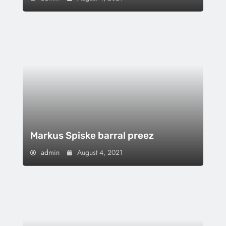
Markus Spiske barral preez
admin
August 4, 2021