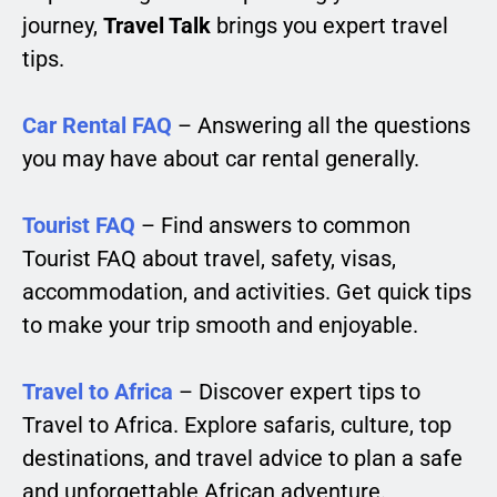
journey,
Travel Talk
brings you expert travel
tips.
Car Rental FAQ
– Answering all the questions
you may have about car rental generally.
Tourist FAQ
– Find answers to common
Tourist FAQ about travel, safety, visas,
accommodation, and activities. Get quick tips
to make your trip smooth and enjoyable.
Travel to Africa
– Discover expert tips to
Travel to Africa. Explore safaris, culture, top
destinations, and travel advice to plan a safe
and unforgettable African adventure.