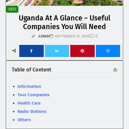
SEO
Uganda At A Glance – Useful
Companies You Will Need
0
ADMIN
SEPTEMBER 15, 2025
Table of Content
Information
Tour Companies
Health Care
Radio Stations
Others