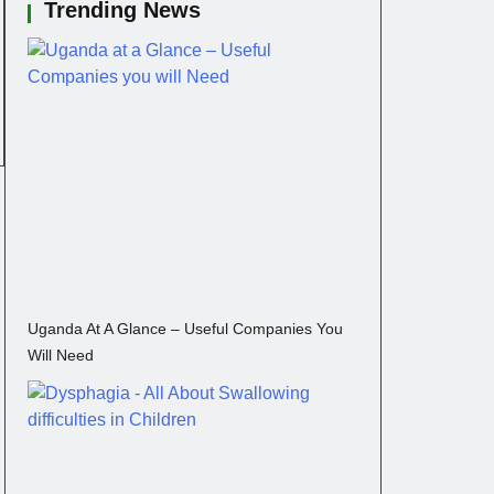
Trending News
Uganda At A Glance – Useful Companies You
Will Need