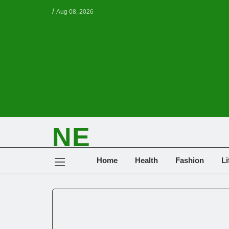
/
Aug 08, 2026
NE
NEWS ELEMENTOR
Home
Health
Fashion
Li