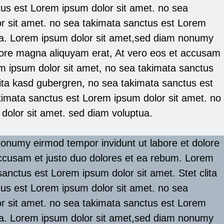
us est Lorem ipsum dolor sit amet. no sea
r sit amet. no sea takimata sanctus est Lorem
ua. Lorem ipsum dolor sit amet,sed diam nonumy
olore magna aliquyam erat, At vero eos et accusam
m ipsum dolor sit amet, no sea takimata sanctus
lita kasd gubergren, no sea takimata sanctus est
kimata sanctus est Lorem ipsum dolor sit amet. no
dolor sit amet. sed diam voluptua.
onumy eirmod tempor invidunt ut labore et dolore
ccusam et justo duo dolores et ea rebum. Lorem
anctus est Lorem ipsum dolor sit amet. Stet clita
us est Lorem ipsum dolor sit amet. no sea
r sit amet. no sea takimata sanctus est Lorem
ua. Lorem ipsum dolor sit amet,sed diam nonumy