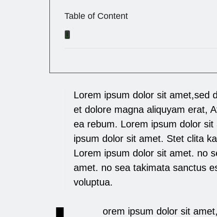
Table of Content
Lorem ipsum dolor sit amet,sed 
et dolore magna aliquyam erat, A
ea rebum. Lorem ipsum dolor sit
ipsum dolor sit amet. Stet clita 
Lorem ipsum dolor sit amet. no s
amet. no sea takimata sanctus e
voluptua.
orem ipsum dolor sit amet