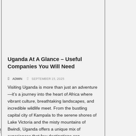
Uganda At A Glance – Useful
Companies You Will Need
ADMIN
SEPTEMBER 15, 2025
Visiting Uganda is more than just an adventure
—it’s a journey into the heart of Africa where
vibrant culture, breathtaking landscapes, and
incredible wildlife meet. From the bustling
capital city of Kampala to the serene shores of
Lake Victoria and the misty mountains of
Bwindi, Uganda offers a unique mix of
f
experiences that few destinations can...