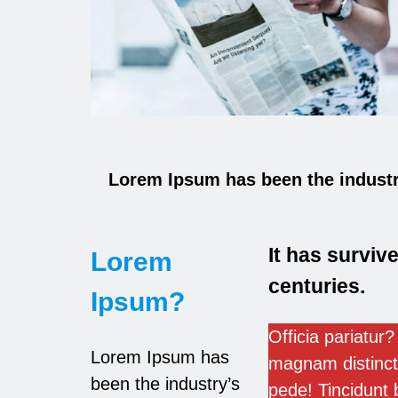
Lorem Ipsum has been the industr
It has survive
Lorem
centuries.
Ipsum?
Officia pariatur? 
Lorem Ipsum has
magnam distinct
been the industry’s
pede! Tincidunt 