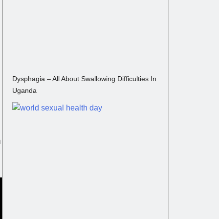
Dysphagia – All About Swallowing Difficulties In
Uganda
m