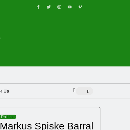
n
or Us
Politics
Markus Spiske Barral