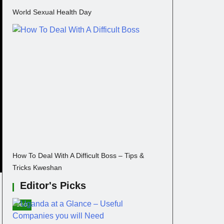
World Sexual Health Day
How To Deal With A Difficult Boss – Tips &
Tricks Kweshan
Editor's Picks
SEO