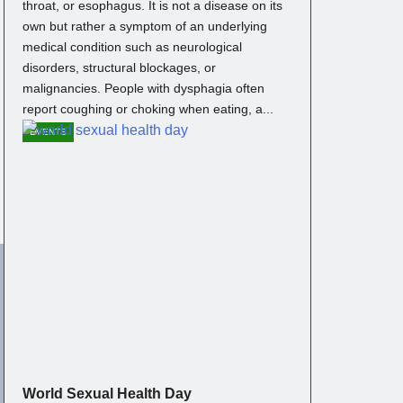
throat, or esophagus. It is not a disease on its
own but rather a symptom of an underlying
medical condition such as neurological
disorders, structural blockages, or
malignancies. People with dysphagia often
report coughing or choking when eating, a...
EVENTS
World Sexual Health Day