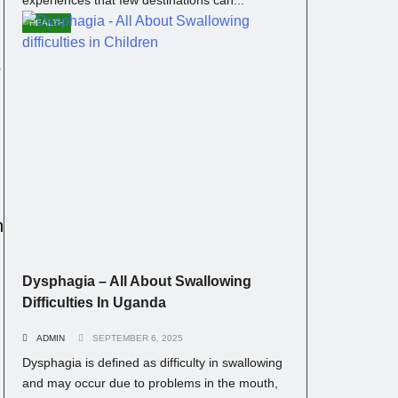
HEALTH
s
n
Dysphagia – All About Swallowing
Difficulties In Uganda
ADMIN
SEPTEMBER 6, 2025
Dysphagia is defined as difficulty in swallowing
and may occur due to problems in the mouth,