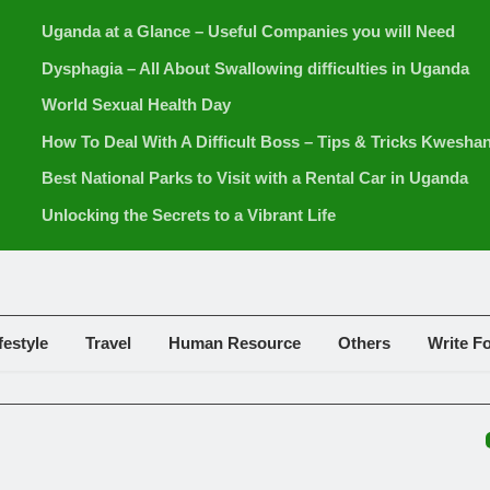
Uganda at a Glance – Useful Companies you will Need
Dysphagia – All About Swallowing difficulties in Uganda
World Sexual Health Day
How To Deal With A Difficult Boss – Tips & Tricks Kwesha
Best National Parks to Visit with a Rental Car in Uganda
Unlocking the Secrets to a Vibrant Life
festyle
Travel
Human Resource
Others
Write F