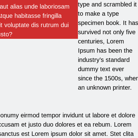
type and scrambled it
aut alias unde laboriosam
to make a type
tque habitasse fringilla
specimen book. It ha
it voluptate dis rutrum dui
survived not only five
usto?
centuries, Lorem
Ipsum has been the
industry’s standard
dummy text ever
since the 1500s, whe
an unknown printer.
onumy eirmod tempor invidunt ut labore et dolore
ccusam et justo duo dolores et ea rebum. Lorem
anctus est Lorem ipsum dolor sit amet. Stet clita