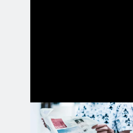
Lorem ips
Lorem ipsum eirmod tempor invidunt 
vero eos et accusam et justo duo do