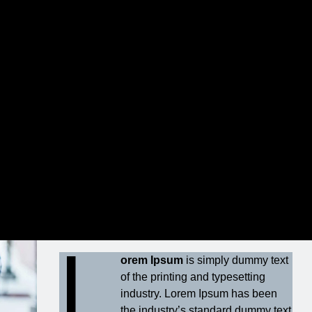
um dolor sit amet
ut labore et dolore magna aliquyam erat, At
lores et ea rebum.
L
orem Ipsum
is simply dummy text
of the printing and typesetting
industry. Lorem Ipsum has been
the industry’s standard dummy text