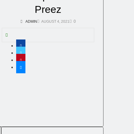
Preez
0
ADMIN
AUGUST 4, 2021