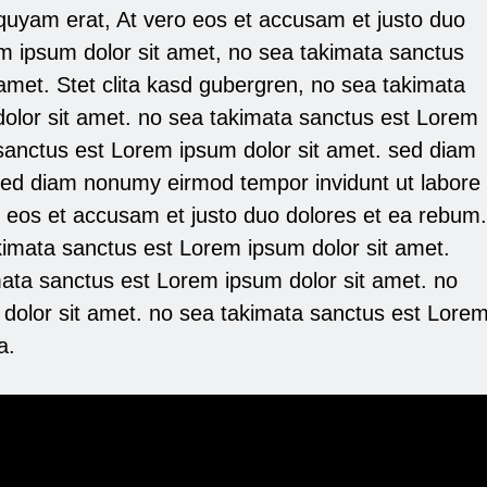
iquyam erat, At vero eos et accusam et justo duo
m ipsum dolor sit amet, no sea takimata sanctus
amet. Stet clita kasd gubergren, no sea takimata
olor sit amet. no sea takimata sanctus est Lorem
 sanctus est Lorem ipsum dolor sit amet. sed diam
sed diam nonumy eirmod tempor invidunt ut labore
o eos et accusam et justo duo dolores et ea rebum.
kimata sanctus est Lorem ipsum dolor sit amet.
mata sanctus est Lorem ipsum dolor sit amet. no
dolor sit amet. no sea takimata sanctus est Lore
a.