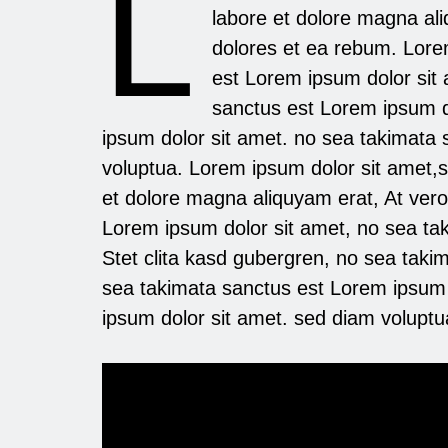
L
labore et dolore magna al
dolores et ea rebum. Lore
est Lorem ipsum dolor sit 
sanctus est Lorem ipsum d
ipsum dolor sit amet. no sea takimata
voluptua. Lorem ipsum dolor sit amet,
et dolore magna aliquyam erat, At ver
Lorem ipsum dolor sit amet, no sea ta
Stet clita kasd gubergren, no sea taki
sea takimata sanctus est Lorem ipsum 
ipsum dolor sit amet. sed diam voluptu