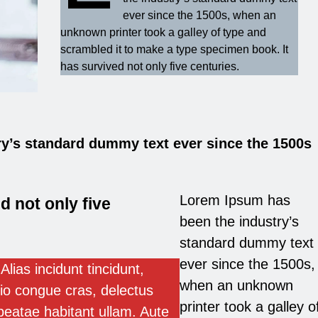
ever since the 1500s, when an
unknown printer took a galley of type and
scrambled it to make a type specimen book. It
has survived not only five centuries.
y’s standard dummy text ever since the 1500s
Lorem Ipsum has
d not only five
been the industry’s
standard dummy text
ever since the 1500s,
Alias incidunt tincidunt,
when an unknown
io congue cras, delectus
printer took a galley o
beatae habitant ullam. Aute