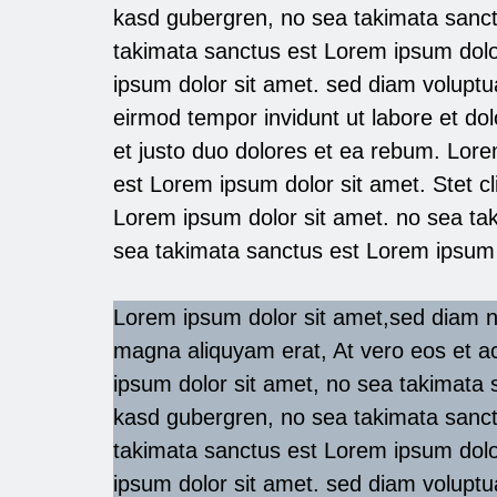
kasd gubergren, no sea takimata sanct
takimata sanctus est Lorem ipsum dolo
ipsum dolor sit amet. sed diam volupt
eirmod tempor invidunt ut labore et d
et justo duo dolores et ea rebum. Lore
est Lorem ipsum dolor sit amet. Stet c
Lorem ipsum dolor sit amet. no sea ta
sea takimata sanctus est Lorem ipsum 
Lorem ipsum dolor sit amet,sed diam n
magna aliquyam erat, At vero eos et a
ipsum dolor sit amet, no sea takimata s
kasd gubergren, no sea takimata sanct
takimata sanctus est Lorem ipsum dolo
ipsum dolor sit amet. sed diam volupt