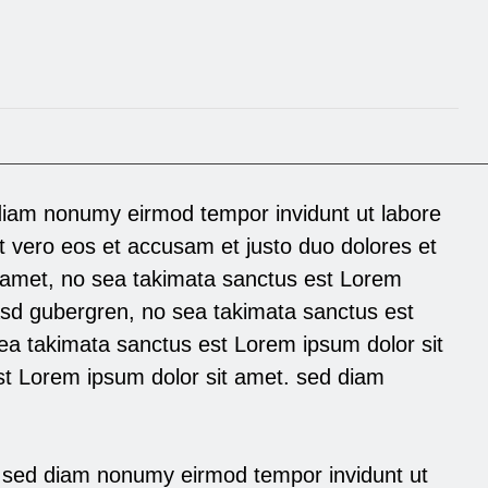
diam nonumy eirmod tempor invidunt ut labore
t vero eos et accusam et justo duo dolores et
 amet, no sea takimata sanctus est Lorem
kasd gubergren, no sea takimata sanctus est
ea takimata sanctus est Lorem ipsum dolor sit
st Lorem ipsum dolor sit amet. sed diam
,sed diam nonumy eirmod tempor invidunt ut