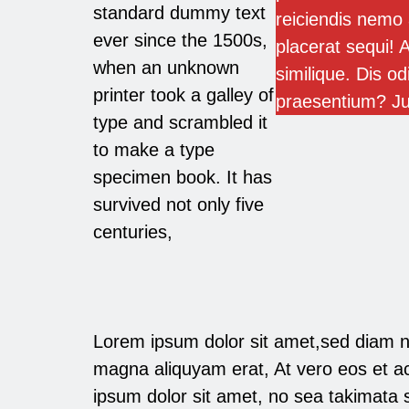
standard dummy text
reiciendis nemo 
ever since the 1500s,
placerat sequi! A
when an unknown
similique. Dis od
printer took a galley of
praesentium? J
type and scrambled it
to make a type
specimen book. It has
survived not only five
centuries,
Lorem ipsum dolor sit amet,sed diam n
magna aliquyam erat, At vero eos et a
ipsum dolor sit amet, no sea takimata s