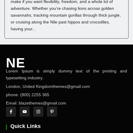
make if you want flexibility, freedom, and a whole lot of
adventure. Whether you’re chasing lions across golden
savannahs, tracking mountain gorillas through thick jungle,
or cruising along the Nile past hippos and crocodiles,
having your...
NE
Lorem Ipsum is simply dummy text of the printing and
NEWS ELEMENTOR
typesetting industry.
London, United Kingdomthemes@gmail.com
phone: (800) 2255 365
Email: blazethemes@gmail.com
Quick Links