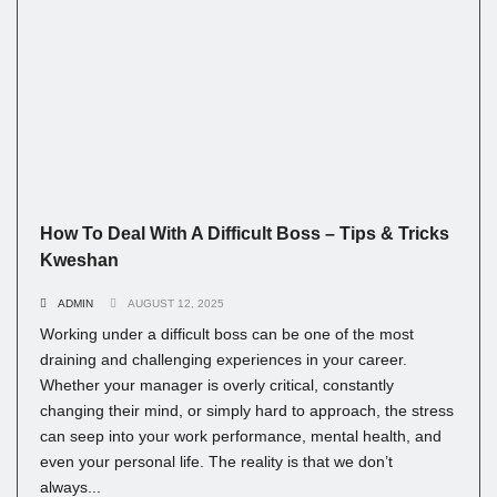
How To Deal With A Difficult Boss – Tips & Tricks
Kweshan
ADMIN
AUGUST 12, 2025
Working under a difficult boss can be one of the most
draining and challenging experiences in your career.
Whether your manager is overly critical, constantly
changing their mind, or simply hard to approach, the stress
can seep into your work performance, mental health, and
even your personal life. The reality is that we don’t
always...