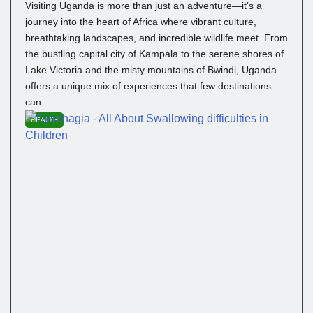
Visiting Uganda is more than just an adventure—it’s a
journey into the heart of Africa where vibrant culture,
breathtaking landscapes, and incredible wildlife meet. From
the bustling capital city of Kampala to the serene shores of
Lake Victoria and the misty mountains of Bwindi, Uganda
offers a unique mix of experiences that few destinations
can...
HEALTH