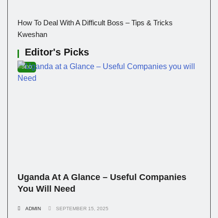
How To Deal With A Difficult Boss – Tips & Tricks
Kweshan
Editor's Picks
SEO
Uganda At A Glance – Useful Companies
You Will Need
ADMIN
SEPTEMBER 15, 2025