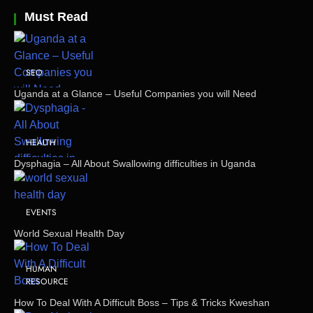
Must Read
SEO
Uganda at a Glance – Useful Companies you will Need
HEALTH
Dysphagia – All About Swallowing difficulties in Uganda
EVENTS
World Sexual Health Day
HUMAN
RESOURCE
How To Deal With A Difficult Boss – Tips & Tricks Kweshan