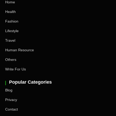
Home
Health
Fashion
Lifestyle
Travel
Human Resource
Others
Write For Us
Popular Categories
Blog
Privacy
Contact