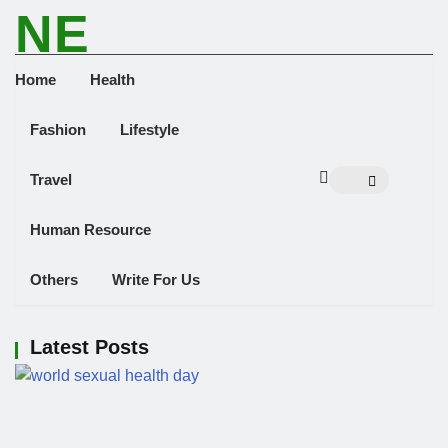
NE
NEWS ELEMENTOR
Home
Health
Fashion
Lifestyle
Travel
Human Resource
Others
Write For Us
Latest Posts