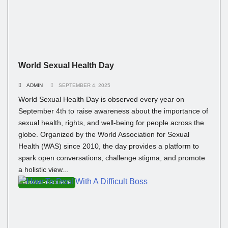
World Sexual Health Day
ADMIN
SEPTEMBER 4, 2025
World Sexual Health Day is observed every year on
September 4th to raise awareness about the importance of
sexual health, rights, and well-being for people across the
globe. Organized by the World Association for Sexual
Health (WAS) since 2010, the day provides a platform to
spark open conversations, challenge stigma, and promote
a holistic view...
HUMAN RESOURCE