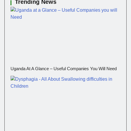
Trending News
Uganda At A Glance – Useful Companies You Will Need