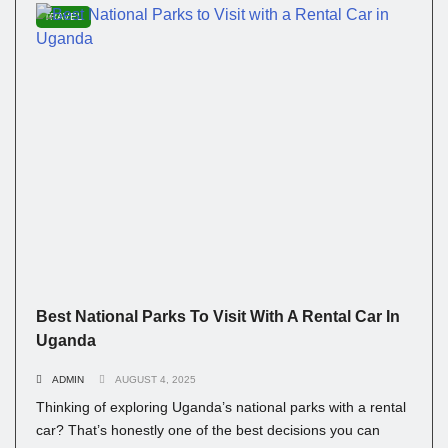
TRAVEL
Best National Parks To Visit With A Rental Car In
Uganda
ADMIN
AUGUST 4, 2025
Thinking of exploring Uganda’s national parks with a rental
car? That’s honestly one of the best decisions you can