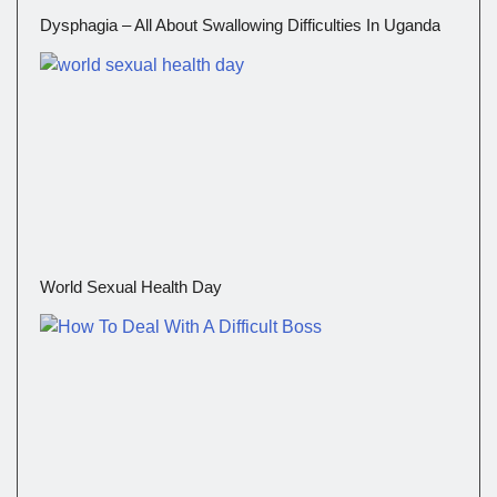
Dysphagia – All About Swallowing Difficulties In Uganda
World Sexual Health Day