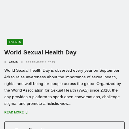
EVENTS
World Sexual Health Day
ADMIN
SEPTEMBER 4, 2025
World Sexual Health Day is observed every year on September
4th to raise awareness about the importance of sexual health,
rights, and well-being for people across the globe. Organized by
the World Association for Sexual Health (WAS) since 2010, the
day provides a platform to spark open conversations, challenge
stigma, and promote a holistic view...
READ MORE