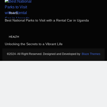
TRAVEL
Best National Parks to Visit with a Rental Car in Uganda
HEALTH
Unlocking the Secrets to a Vibrant Life
©
2024- All Right Reserved. Designed and Developed by
Blaze Themes