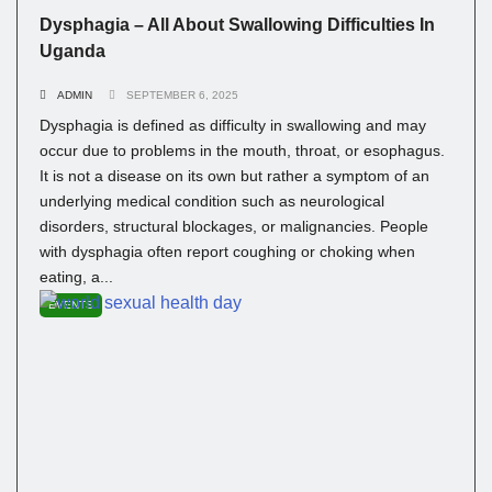
Dysphagia – All About Swallowing Difficulties In
Uganda
ADMIN
SEPTEMBER 6, 2025
Dysphagia is defined as difficulty in swallowing and may
occur due to problems in the mouth, throat, or esophagus.
It is not a disease on its own but rather a symptom of an
underlying medical condition such as neurological
disorders, structural blockages, or malignancies. People
with dysphagia often report coughing or choking when
eating, a...
EVENTS