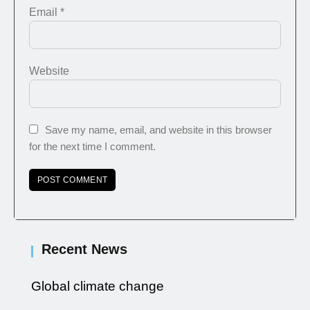
Email
*
Website
Save my name, email, and website in this browser
for the next time I comment.
Recent News
Global climate change