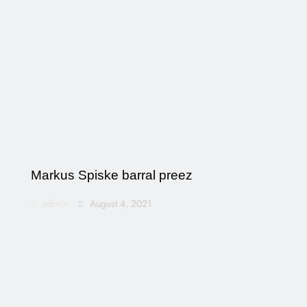
Markus Spiske barral preez
admin
August 4, 2021