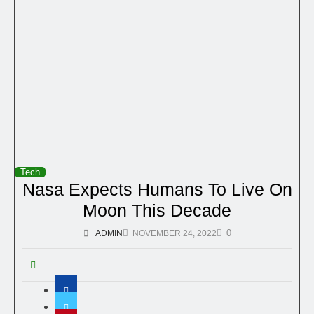
Tech
Nasa Expects Humans To Live On
Moon This Decade
0
ADMIN
NOVEMBER 24, 2022