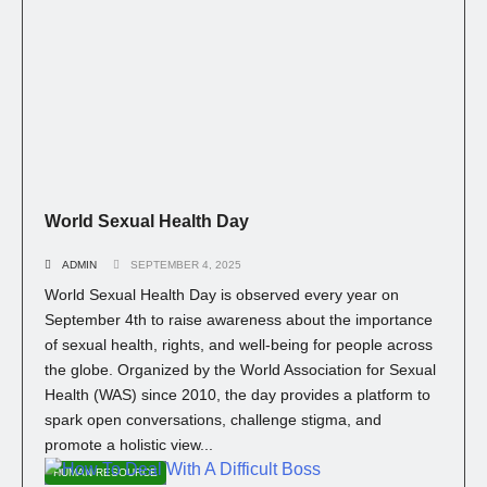
World Sexual Health Day
ADMIN
SEPTEMBER 4, 2025
World Sexual Health Day is observed every year on
September 4th to raise awareness about the importance
of sexual health, rights, and well-being for people across
the globe. Organized by the World Association for Sexual
Health (WAS) since 2010, the day provides a platform to
spark open conversations, challenge stigma, and
promote a holistic view...
HUMAN RESOURCE