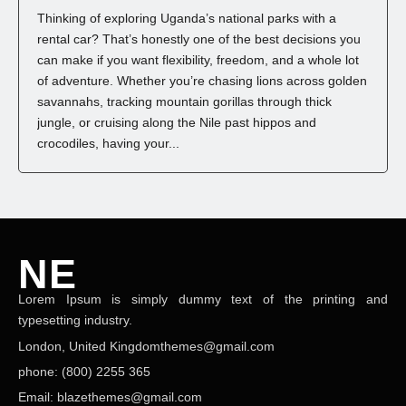
Thinking of exploring Uganda’s national parks with a
rental car? That’s honestly one of the best decisions you
can make if you want flexibility, freedom, and a whole lot
of adventure. Whether you’re chasing lions across golden
savannahs, tracking mountain gorillas through thick
jungle, or cruising along the Nile past hippos and
crocodiles, having your...
NE
Lorem Ipsum is simply dummy text of the printing and
NEWS ELEMENTOR
typesetting industry.
London, United Kingdomthemes@gmail.com
phone: (800) 2255 365
Email: blazethemes@gmail.com