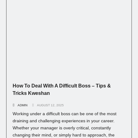
How To Deal With A Difficult Boss – Tips &
Tricks Kweshan
ADMIN
AUGUST 12, 2025
Working under a difficult boss can be one of the most
draining and challenging experiences in your career.
Whether your manager is overly critical, constantly
changing their mind, or simply hard to approach, the