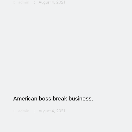
admin
August 4, 2021
American boss break business.
admin
August 4, 2021