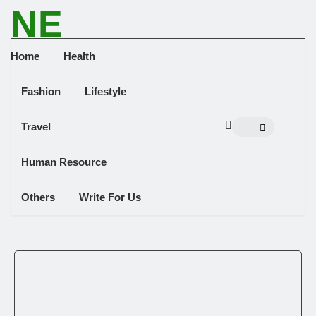
NE
NEWS ELEMENTOR
Home
Health
Fashion
Lifestyle
Travel
Human Resource
Others
Write For Us