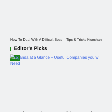
How To Deal With A Difficult Boss – Tips & Tricks Kweshan
Editor's Picks
SEO