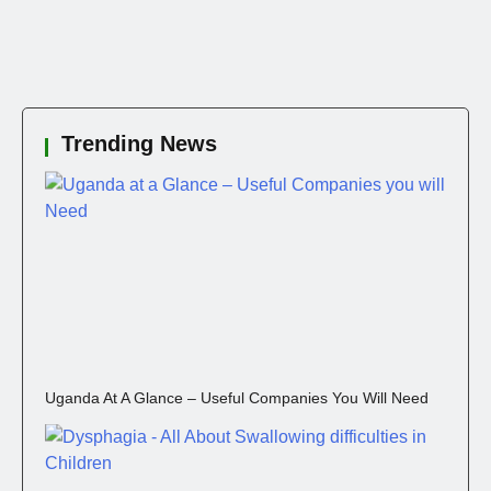
Trending News
Uganda At A Glance – Useful Companies You Will Need