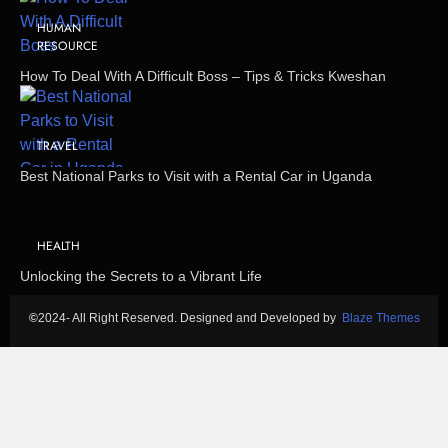
HUMAN
RESOURCE
How To Deal With A Difficult Boss – Tips & Tricks Kweshan
TRAVEL
Best National Parks to Visit with a Rental Car in Uganda
HEALTH
Unlocking the Secrets to a Vibrant Life
©
2024- All Right Reserved. Designed and Developed by
Blaze Themes