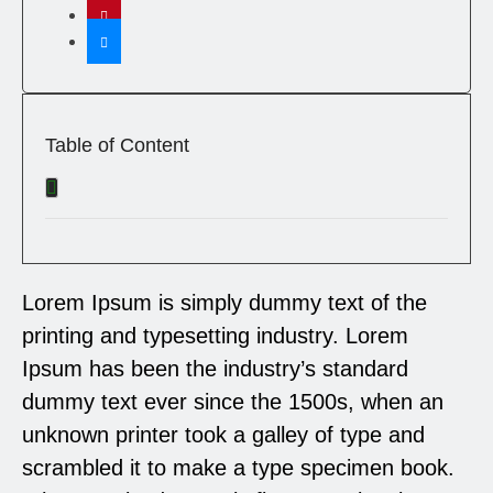
Table of Content
Lorem Ipsum is simply dummy text of the
printing and typesetting industry. Lorem
Ipsum has been the industry’s standard
dummy text ever since the 1500s, when an
unknown printer took a galley of type and
scrambled it to make a type specimen book.