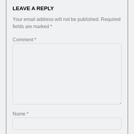
LEAVE A REPLY
Your email address will not be published.
Required
fields are marked
*
Comment
*
Name
*