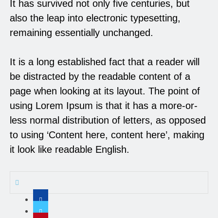
It has survived not only five centuries, but
also the leap into electronic typesetting,
remaining essentially unchanged.
It is a long established fact that a reader will
be distracted by the readable content of a
page when looking at its layout. The point of
using Lorem Ipsum is that it has a more-or-
less normal distribution of letters, as opposed
to using ‘Content here, content here’, making
it look like readable English.