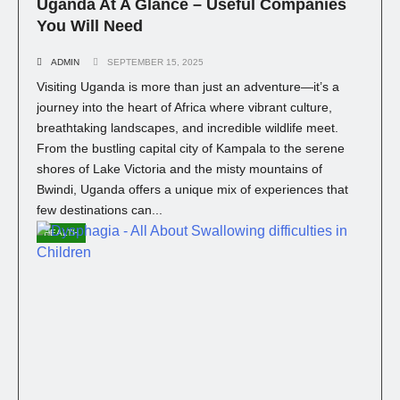
Uganda At A Glance – Useful Companies
You Will Need
ADMIN
SEPTEMBER 15, 2025
Visiting Uganda is more than just an adventure—it’s a
journey into the heart of Africa where vibrant culture,
breathtaking landscapes, and incredible wildlife meet.
From the bustling capital city of Kampala to the serene
shores of Lake Victoria and the misty mountains of
Bwindi, Uganda offers a unique mix of experiences that
few destinations can...
HEALTH