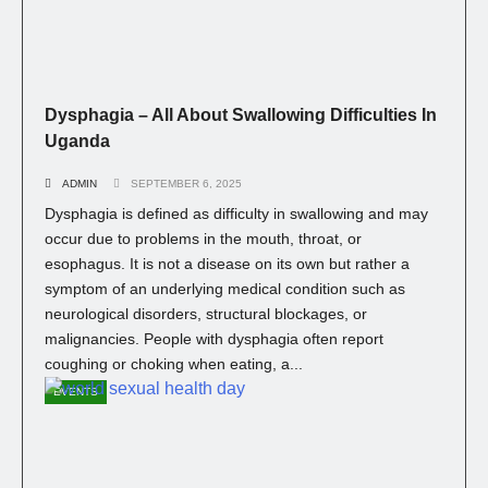
Dysphagia – All About Swallowing Difficulties In
Uganda
ADMIN
SEPTEMBER 6, 2025
Dysphagia is defined as difficulty in swallowing and may
occur due to problems in the mouth, throat, or
esophagus. It is not a disease on its own but rather a
symptom of an underlying medical condition such as
neurological disorders, structural blockages, or
malignancies. People with dysphagia often report
coughing or choking when eating, a...
EVENTS