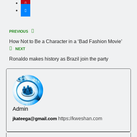
PREVIOUS
How Not to Be a Character in a ‘Bad Fashion Movie’
NEXT
Ronaldo makes history as Brazil join the party
Admin
jkateega@gmail.com
https://kweshan.com