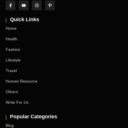
Quick Links
Home
Health
Fashion
Lifestyle
Travel
Human Resource
Others
Write For Us
Popular Categories
Blog