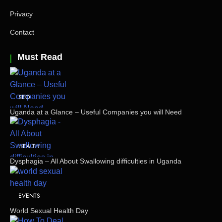
Privacy
Contact
Must Read
SEO
Uganda at a Glance – Useful Companies you will Need
HEALTH
Dysphagia – All About Swallowing difficulties in Uganda
EVENTS
World Sexual Health Day