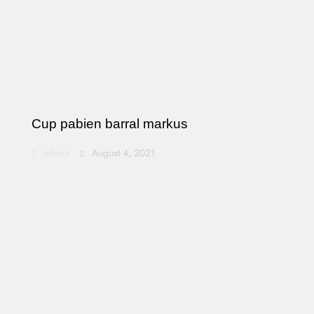
Cup pabien barral markus
admin
August 4, 2021