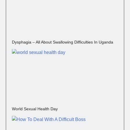
Dysphagia – All About Swallowing Difficulties In Uganda
World Sexual Health Day