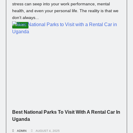
stress can seep into your work performance, mental
health, and even your personal life. The reality is that we
don’t always...
TRAVEL
Best National Parks To Visit With A Rental Car In
Uganda
ADMIN
AUGUST 4, 2025