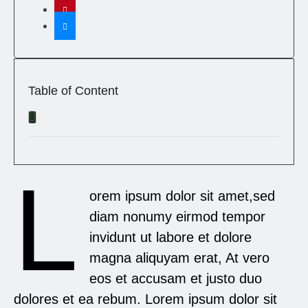
Table of Content
L
orem ipsum dolor sit amet,sed
diam nonumy eirmod tempor
invidunt ut labore et dolore
magna aliquyam erat, At vero
eos et accusam et justo duo
dolores et ea rebum. Lorem ipsum dolor sit