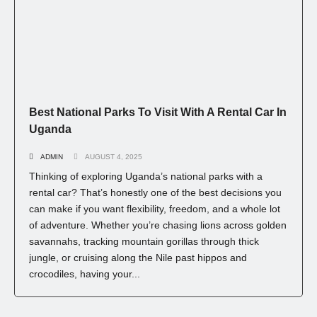
Best National Parks To Visit With A Rental Car In
Uganda
ADMIN
AUGUST 4, 2025
Thinking of exploring Uganda’s national parks with a
rental car? That’s honestly one of the best decisions you
can make if you want flexibility, freedom, and a whole lot
of adventure. Whether you’re chasing lions across golden
savannahs, tracking mountain gorillas through thick
jungle, or cruising along the Nile past hippos and
crocodiles, having your...