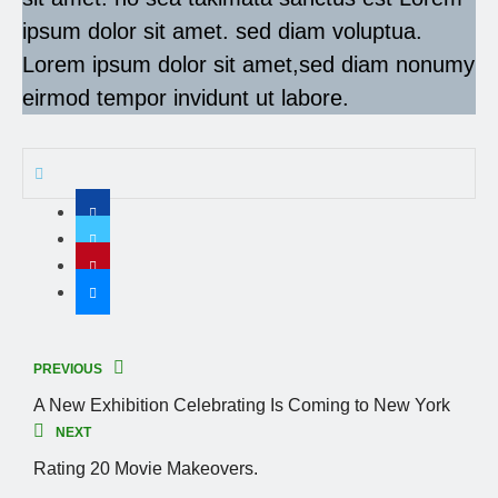
ipsum dolor sit amet. sed diam voluptua.
Lorem ipsum dolor sit amet,sed diam nonumy
eirmod tempor invidunt ut labore.
PREVIOUS
A New Exhibition Celebrating Is Coming to New York
NEXT
Rating 20 Movie Makeovers.