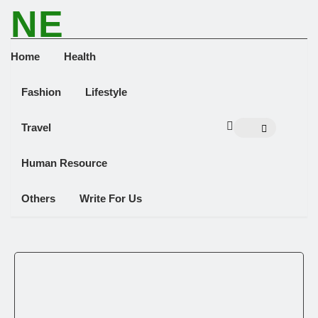
NE
NEWS ELEMENTOR
Home
Health
Fashion
Lifestyle
Travel
Human Resource
Others
Write For Us