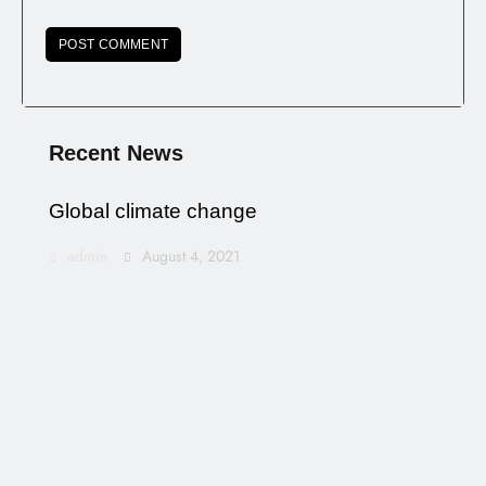
Recent News
Global climate change
admin
August 4, 2021