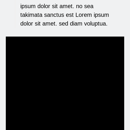
ipsum dolor sit amet. no sea
takimata sanctus est Lorem ipsum
dolor sit amet. sed diam voluptua.
Lorem ipsum dolor sit
amet
Lorem ipsum eirmod tempor invidunt ut
labore et dolore magna aliquyam erat, At
vero eos et accusam et justo duo dolores