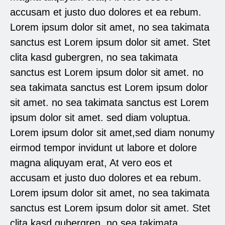
accusam et justo duo dolores et ea rebum.
Lorem ipsum dolor sit amet, no sea takimata
sanctus est Lorem ipsum dolor sit amet. Stet
clita kasd gubergren, no sea takimata
sanctus est Lorem ipsum dolor sit amet. no
sea takimata sanctus est Lorem ipsum dolor
sit amet. no sea takimata sanctus est Lorem
ipsum dolor sit amet. sed diam voluptua.
Lorem ipsum dolor sit amet,sed diam nonumy
eirmod tempor invidunt ut labore et dolore
magna aliquyam erat, At vero eos et
accusam et justo duo dolores et ea rebum.
Lorem ipsum dolor sit amet, no sea takimata
sanctus est Lorem ipsum dolor sit amet. Stet
clita kasd gubergren, no sea takimata