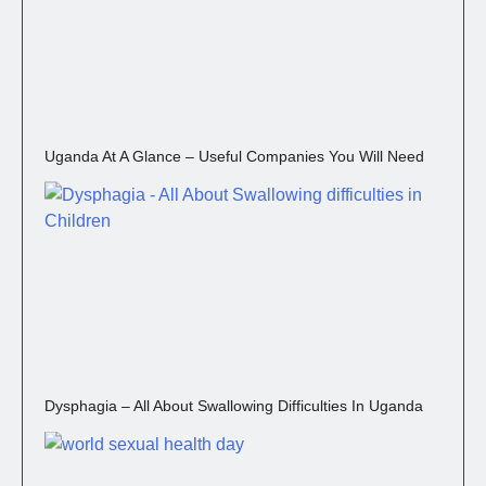
Uganda At A Glance – Useful Companies You Will Need
Dysphagia – All About Swallowing Difficulties In Uganda