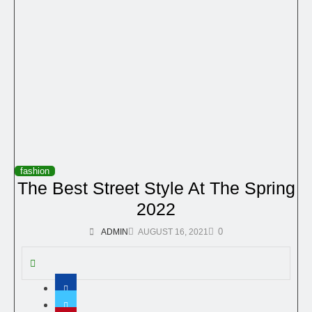
fashion
The Best Street Style At The Spring
2022
0
ADMIN
AUGUST 16, 2021