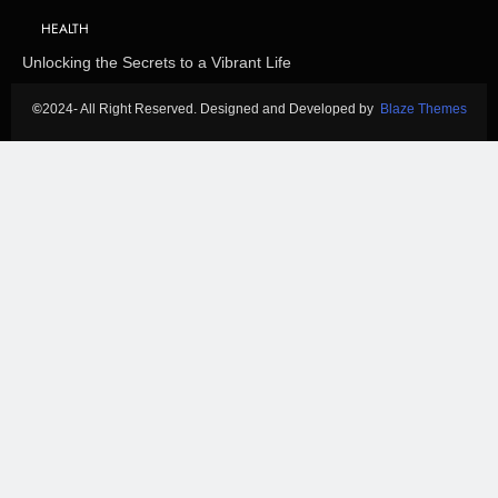
HEALTH
Unlocking the Secrets to a Vibrant Life
©
2024- All Right Reserved. Designed and Developed by
Blaze Themes