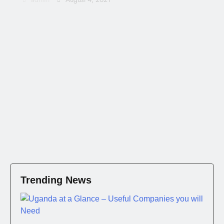
Trending News