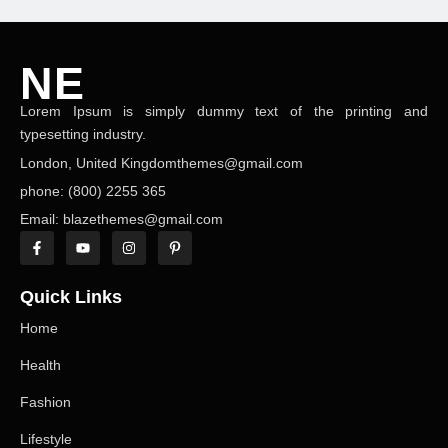
NE
Lorem Ipsum is simply dummy text of the printing and
NEWS ELEMENTOR
typesetting industry.
London, United Kingdomthemes@gmail.com
phone: (800) 2255 365
Email: blazethemes@gmail.com
Quick Links
Home
Health
Fashion
Lifestyle