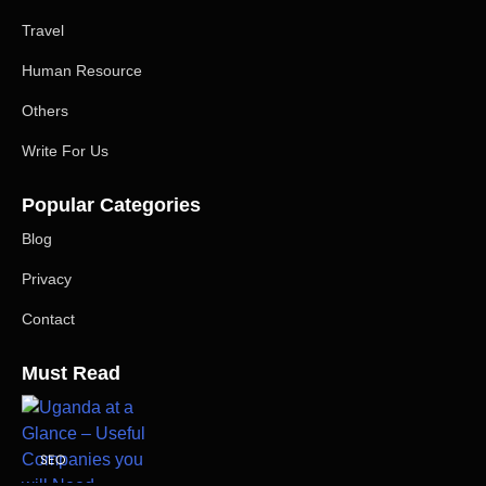
Travel
Human Resource
Others
Write For Us
Popular Categories
Blog
Privacy
Contact
Must Read
SEO