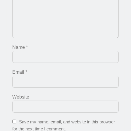
Name
*
Email
*
Website
Save my name, email, and website in this browser
for the next time I comment.