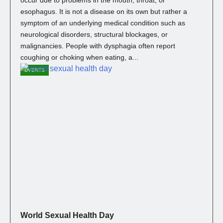
esophagus. It is not a disease on its own but rather a
symptom of an underlying medical condition such as
neurological disorders, structural blockages, or
malignancies. People with dysphagia often report
coughing or choking when eating, a...
EVENTS
World Sexual Health Day