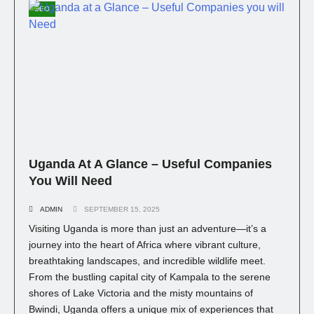
SEO
Uganda At A Glance – Useful Companies
You Will Need
ADMIN
SEPTEMBER 15, 2025
Visiting Uganda is more than just an adventure—it’s a
journey into the heart of Africa where vibrant culture,
breathtaking landscapes, and incredible wildlife meet.
From the bustling capital city of Kampala to the serene
shores of Lake Victoria and the misty mountains of
Bwindi, Uganda offers a unique mix of experiences that