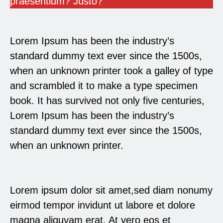
praesentium? Justo?
Lorem Ipsum has been the industry’s
standard dummy text ever since the 1500s,
when an unknown printer took a galley of type
and scrambled it to make a type specimen
book. It has survived not only five centuries,
Lorem Ipsum has been the industry’s
standard dummy text ever since the 1500s,
when an unknown printer.
Lorem ipsum dolor sit amet,sed diam nonumy
eirmod tempor invidunt ut labore et dolore
magna aliquyam erat, At vero eos et