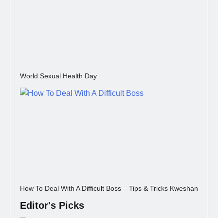
World Sexual Health Day
How To Deal With A Difficult Boss – Tips & Tricks Kweshan
Editor's Picks