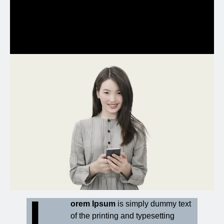
et ea rebum.
L
orem Ipsum
is simply dummy text
of the printing and typesetting