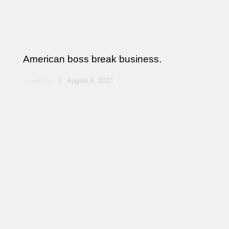
American boss break business.
admin
August 4, 2021