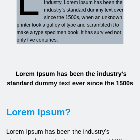
industry. Lorem Ipsum has been the
industry’s standard dummy text ever
since the 1500s, when an unknown
printer took a galley of type and scrambled it to
make a type specimen book. It has survived not
only five centuries.
Lorem Ipsum has been the industry’s
standard dummy text ever since the 1500s
Lorem Ipsum?
Lorem Ipsum has been the industry’s