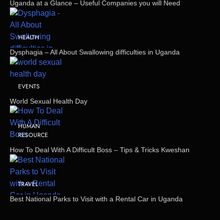
Uganda at a Glance – Useful Companies you will Need
HEALTH
Dysphagia – All About Swallowing difficulties in Uganda
EVENTS
World Sexual Health Day
HUMAN
RESOURCE
How To Deal With A Difficult Boss – Tips & Tricks Kweshan
TRAVEL
Best National Parks to Visit with a Rental Car in Uganda