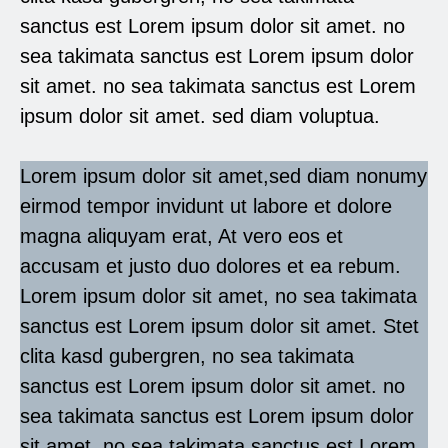
sanctus est Lorem ipsum dolor sit amet. no
sea takimata sanctus est Lorem ipsum dolor
sit amet. no sea takimata sanctus est Lorem
ipsum dolor sit amet. sed diam voluptua.
Lorem ipsum dolor sit amet,sed diam nonumy
eirmod tempor invidunt ut labore et dolore
magna aliquyam erat, At vero eos et
accusam et justo duo dolores et ea rebum.
Lorem ipsum dolor sit amet, no sea takimata
sanctus est Lorem ipsum dolor sit amet. Stet
clita kasd gubergren, no sea takimata
sanctus est Lorem ipsum dolor sit amet. no
sea takimata sanctus est Lorem ipsum dolor
sit amet. no sea takimata sanctus est Lorem