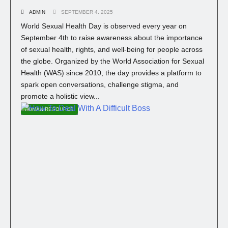
ADMIN
SEPTEMBER 4, 2025
World Sexual Health Day is observed every year on
September 4th to raise awareness about the importance
of sexual health, rights, and well-being for people across
the globe. Organized by the World Association for Sexual
Health (WAS) since 2010, the day provides a platform to
spark open conversations, challenge stigma, and
promote a holistic view...
HUMAN RESOURCE