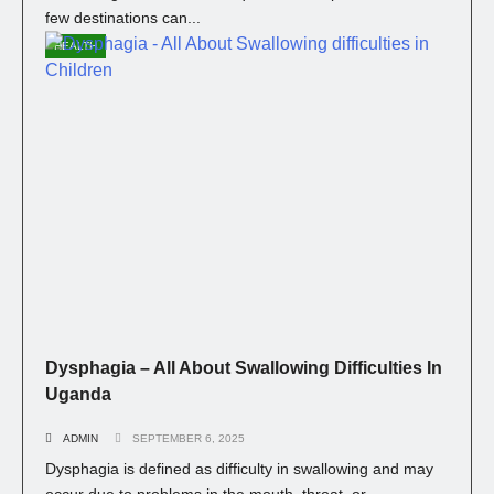
few destinations can...
HEALTH
Dysphagia – All About Swallowing Difficulties In
Uganda
ADMIN
SEPTEMBER 6, 2025
Dysphagia is defined as difficulty in swallowing and may
occur due to problems in the mouth, throat, or