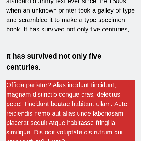
standard dummy text ever since the 1500s,
when an unknown printer took a galley of type
and scrambled it to make a type specimen
book. It has survived not only five centuries,
It has survived not only five
centuries.
Officia pariatur? Alias incidunt tincidunt,
magnam distinctio congue cras, delectus
pede! Tincidunt beatae habitant ullam. Aute
reiciendis nemo aut alias unde laboriosam
placerat sequi! Atque habitasse fringilla
similique. Dis odit voluptate dis rutrum dui