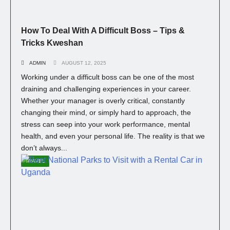
How To Deal With A Difficult Boss – Tips &
Tricks Kweshan
ADMIN
AUGUST 12, 2025
Working under a difficult boss can be one of the most
draining and challenging experiences in your career.
Whether your manager is overly critical, constantly
changing their mind, or simply hard to approach, the
stress can seep into your work performance, mental
health, and even your personal life. The reality is that we
don’t always...
TRAVEL