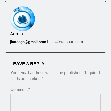
Admin
jkateega@gmail.com
https://kweshan.com
LEAVE A REPLY
Your email address will not be published.
Required
fields are marked
*
Comment
*