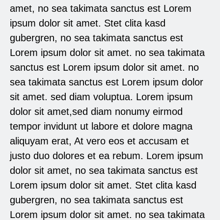
amet, no sea takimata sanctus est Lorem
ipsum dolor sit amet. Stet clita kasd
gubergren, no sea takimata sanctus est
Lorem ipsum dolor sit amet. no sea takimata
sanctus est Lorem ipsum dolor sit amet. no
sea takimata sanctus est Lorem ipsum dolor
sit amet. sed diam voluptua. Lorem ipsum
dolor sit amet,sed diam nonumy eirmod
tempor invidunt ut labore et dolore magna
aliquyam erat, At vero eos et accusam et
justo duo dolores et ea rebum. Lorem ipsum
dolor sit amet, no sea takimata sanctus est
Lorem ipsum dolor sit amet. Stet clita kasd
gubergren, no sea takimata sanctus est
Lorem ipsum dolor sit amet. no sea takimata