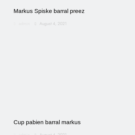
Markus Spiske barral preez
admin
August 4, 2021
Cup pabien barral markus
admin
August 4, 2021