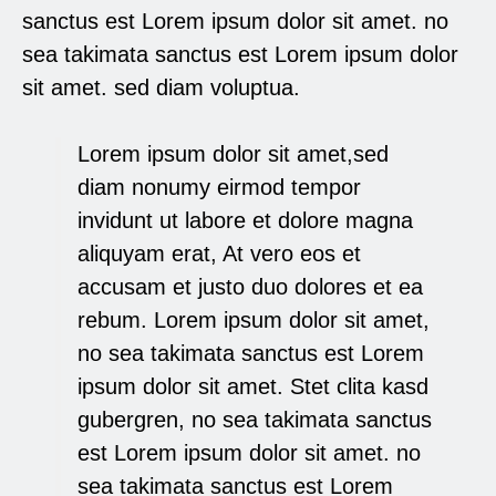
sanctus est Lorem ipsum dolor sit amet. no
sea takimata sanctus est Lorem ipsum dolor
sit amet. sed diam voluptua.
Lorem ipsum dolor sit amet,sed
diam nonumy eirmod tempor
invidunt ut labore et dolore magna
aliquyam erat, At vero eos et
accusam et justo duo dolores et ea
rebum. Lorem ipsum dolor sit amet,
no sea takimata sanctus est Lorem
ipsum dolor sit amet. Stet clita kasd
gubergren, no sea takimata sanctus
est Lorem ipsum dolor sit amet. no
sea takimata sanctus est Lorem